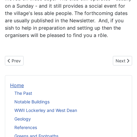
on a Sunday - and it still provides a social event for
the village's less able people. The forthcoming dates
are usually published in the Newsletter. And, if you
sish to help in preparation and setting up then the
organisers will be pleased to find you a rôle.
Previous article: Midthorngate Care Group
Next artic
Prev
Next
Home
The Past
Notable Buildings
WWII Lockerley and West Dean
Geology
References
Greens and Footpaths