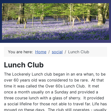
You are here:
Home
social
Lunch Club
Lunch Club
The Lockerely Lunch club began in an era whan, to be
over 60 years old was considered to be rare. At that
time it was called the Over 60s Lunch Club. It met
once a month usually on a Sunday and provided a
three course lunch with a glass of sherry. It provided
a social lifeline for those not able to travel far. Life has
moved on these days. The club still operates - usually